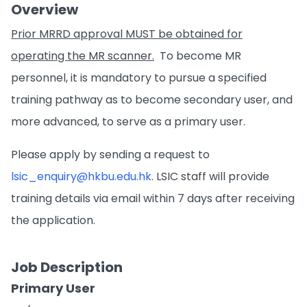
Overview
Prior MRRD approval MUST be obtained for
operating the MR scanner.
To become MR
personnel, it is mandatory to pursue a specified
training pathway as to become secondary user, and
more advanced, to serve as a primary user.
Please apply by sending a request to
lsic_enquiry@hkbu.edu.hk
. LSIC staff will provide
training details via email within 7 days after receiving
the application.
Job Description
Primary User