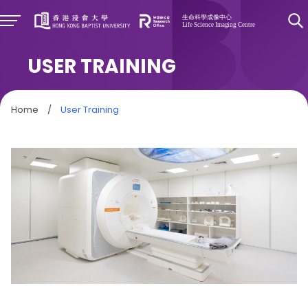
USER TRAINING
Home
/
User Training