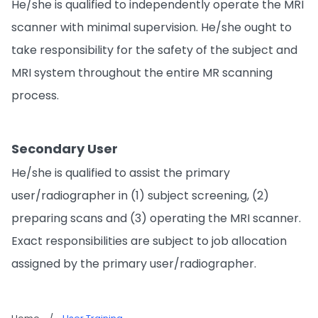
He/she is qualified to independently operate the MRI
scanner with minimal supervision. He/she ought to
take responsibility for the safety of the subject and
MRI system throughout the entire MR scanning
process.
Secondary User
He/she is qualified to assist the primary
user/radiographer in (1) subject screening, (2)
preparing scans and (3) operating the MRI scanner.
Exact responsibilities are subject to job allocation
assigned by the primary user/radiographer.