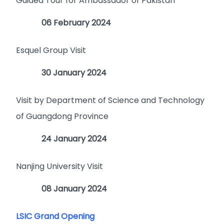
Guided Tour for Ambassador of Pakistan
06 February 2024
Esquel Group Visit
30 January 2024
Visit by Department of Science and Technology
of Guangdong Province
24 January 2024
Nanjing University Visit
08 January 2024
LSIC Grand Opening