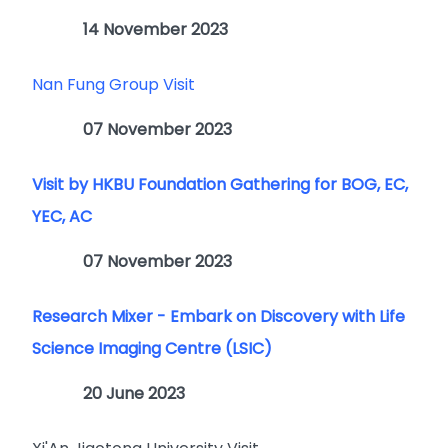
14 November 2023
Nan Fung Group Visit
07 November 2023
Visit by HKBU Foundation Gathering for BOG, EC,
YEC, AC
07 November 2023
Research Mixer - Embark on Discovery with Life
Science Imaging Centre (LSIC)
20 June 2023