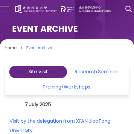
EVENT ARCHIVE
Home
/
Event Archive
Site Visit
Research Seminar
Training/Workshops
7 July 2025
Visit by the delegation from XI'AN JiaoTong
University