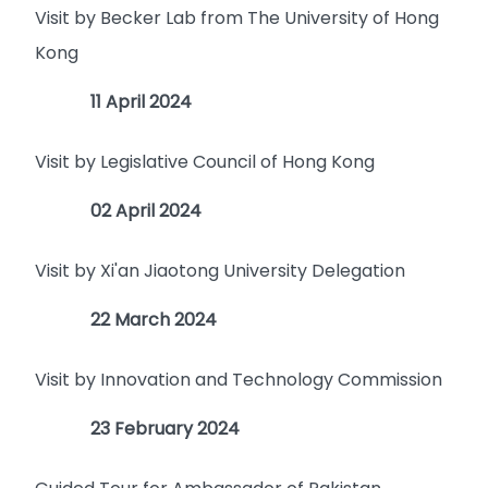
Visit by Becker Lab from The University of Hong
Kong
11 April 2024
Visit by Legislative Council of Hong Kong
02 April 2024
Visit by Xi'an Jiaotong University Delegation
22 March 2024
Visit by Innovation and Technology Commission
23 February 2024