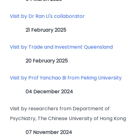
Visit by Dr Ran LI's collaborator
21 February 2025
Visit by Trade and Investment Queensland
20 February 2025
Visit by Prof Yanchao Bi from Peking University
04 December 2024
Visit by researchers from Department of
Psychiatry, The Chinese University of Hong Kong
07 November 2024