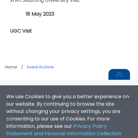
Xi'An Jiaotong University Visit
18 May 2023
UGC Visit
Home
/
Event Archive
We use Cookies to give you a better experience on
Sitemap
|
Accessibility
|
Disclaimer
|
Privacy Policy
our website. By continuing to browse the site
without changing your privacy settings, you are
Copyright 2026. Hong Kong Baptist University. All Rights
consenting to our use of Cookies. For more
Reserved.
information, please see our
Privacy Policy
Statement and Personal Information Collection