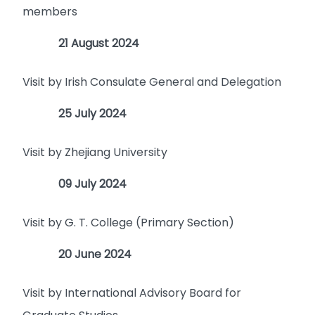
members
21 August 2024
Visit by Irish Consulate General and Delegation
25 July 2024
Visit by Zhejiang University
09 July 2024
Visit by G. T. College (Primary Section)
20 June 2024
Visit by International Advisory Board for