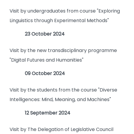
Visit by undergraduates from course "Exploring
Linguistics through Experimental Methods"
23 October 2024
Visit by the new transdisciplinary programme
"Digital Futures and Humanities"
09 October 2024
Visit by the students from the course "Diverse
Intelligences: Mind, Meaning, and Machines"
12 September 2024
Visit by The Delegation of Legislative Council