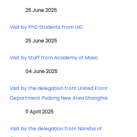
25 June 2025
Visit by PhD Students from UIC
25 June 2025
Visit by Staff from Academy of Music
04 June 2025
Visit by the delegation from United Front
Department Pudong New Area Shanghai
11 April 2025
Visit by the delegation from Nansha of