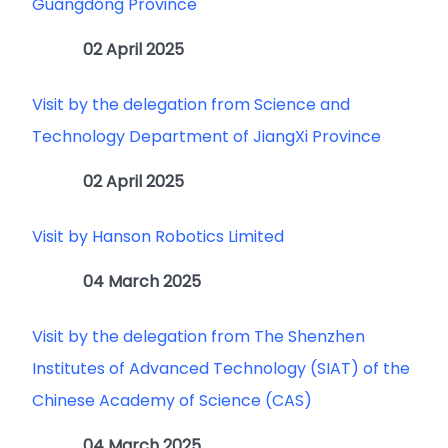
Guangdong Province
02 April 2025
Visit by the delegation from Science and
Technology Department of JiangXi Province
02 April 2025
Visit by Hanson Robotics Limited
04 March 2025
Visit by the delegation from The Shenzhen
Institutes of Advanced Technology (SIAT) of the
Chinese Academy of Science (CAS)
04 March 2025