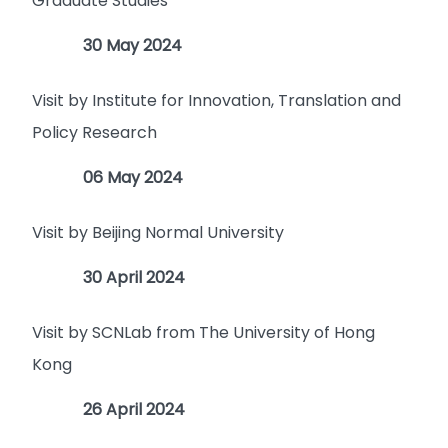
Graduate Studies
30 May 2024
Visit by Institute for Innovation, Translation and
Policy Research
06 May 2024
Visit by Beijing Normal University
30 April 2024
Visit by SCNLab from The University of Hong
Kong
26 April 2024